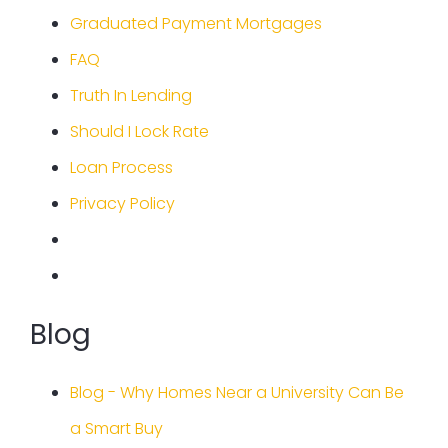
Graduated Payment Mortgages
FAQ
Truth In Lending
Should I Lock Rate
Loan Process
Privacy Policy
Blog
Blog - Why Homes Near a University Can Be
a Smart Buy