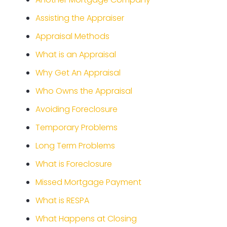
Assisting the Appraiser
Appraisal Methods
What is an Appraisal
Why Get An Appraisal
Who Owns the Appraisal
Avoiding Foreclosure
Temporary Problems
Long Term Problems
What is Foreclosure
Missed Mortgage Payment
What is RESPA
What Happens at Closing