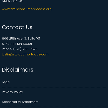
NMLS: 385249
www.nmlsconsumeraccess.org
Contact Us
606 25th Ave. S. Suite 101
St. Cloud, MN 56301
Phone: (320) 260-7576
justin@stcloudmortgage.com
Disclaimers
Legal
Privacy Policy
Accessibility Statement