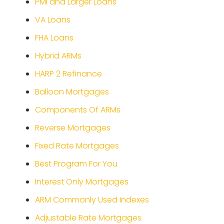
PMI and Larger Loans
VA Loans
FHA Loans
Hybrid ARMs
HARP 2 Refinance
Balloon Mortgages
Components Of ARMs
Reverse Mortgages
Fixed Rate Mortgages
Best Program For You
Interest Only Mortgages
ARM Commonly Used Indexes
Adjustable Rate Mortgages