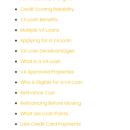
Credit Scoring Reliability
VA Loan Benefits
Multiple VA Loans
Applying for a VA Loan
VA Loan Disadvantages
What is a VA Loan
VA Approved Properties
Who is Eligible for a VA Loan
Refinance Cost
Refinancing Before Moving
What are Loan Points
Late Credit Card Payments