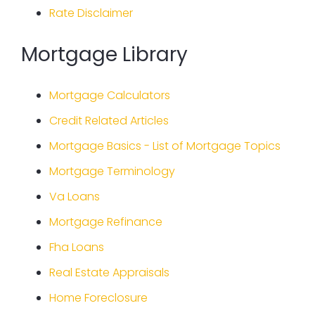
Rate Disclaimer
Mortgage Library
Mortgage Calculators
Credit Related Articles
Mortgage Basics - List of Mortgage Topics
Mortgage Terminology
Va Loans
Mortgage Refinance
Fha Loans
Real Estate Appraisals
Home Foreclosure