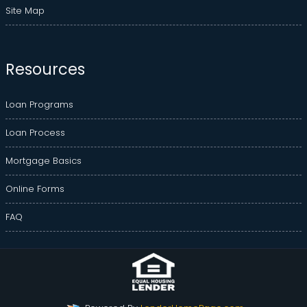
Site Map
Resources
Loan Programs
Loan Process
Mortgage Basics
Online Forms
FAQ