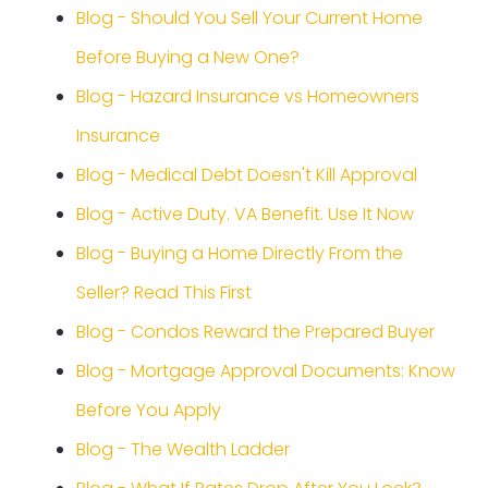
Blog - Should You Sell Your Current Home
Before Buying a New One?
Blog - Hazard Insurance vs Homeowners
Insurance
Blog - Medical Debt Doesn't Kill Approval
Blog - Active Duty. VA Benefit. Use It Now
Blog - Buying a Home Directly From the
Seller? Read This First
Blog - Condos Reward the Prepared Buyer
Blog - Mortgage Approval Documents: Know
Before You Apply
Blog - The Wealth Ladder