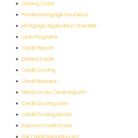
Closing Costs
Private Mortgage Insurance
Mortgage Application Checklist
Loan Programs
Credit Report
Denied Credit
Credit Scoring
Credit Bureaus
What's In My Credit Report?
Credit Scoring Uses
Credit Scoring Model
Improve Credit Score
Fair Credit Reporting Act