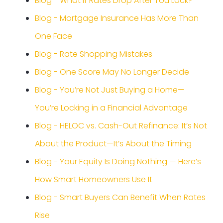
Blog - What If Rates Drop After You Lock?
Blog - Mortgage Insurance Has More Than
One Face
Blog - Rate Shopping Mistakes
Blog - One Score May No Longer Decide
Blog - You’re Not Just Buying a Home—
You’re Locking in a Financial Advantage
Blog - HELOC vs. Cash-Out Refinance: It’s Not
About the Product—It’s About the Timing
Blog - Your Equity Is Doing Nothing — Here’s
How Smart Homeowners Use It
Blog - Smart Buyers Can Benefit When Rates
Rise