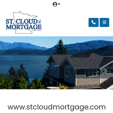
www.stcloudmortgage.com