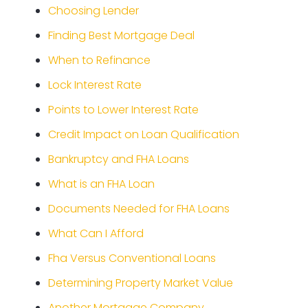
Choosing Lender
Finding Best Mortgage Deal
When to Refinance
Lock Interest Rate
Points to Lower Interest Rate
Credit Impact on Loan Qualification
Bankruptcy and FHA Loans
What is an FHA Loan
Documents Needed for FHA Loans
What Can I Afford
Fha Versus Conventional Loans
Determining Property Market Value
Another Mortgage Company