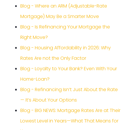
Blog - Where an ARM (Adjustable-Rate
Mortgage) May Be a Smarter Move
Blog - Is Refinancing Your Mortgage the
Right Move?
Blog - Housing Affordability in 2026: Why
Rates Are not the Only Factor
Blog - Loyalty to Your Bank? Even With Your
Home-Loan?
Blog - Refinancing Isn’t Just About the Rate
— It’s About Your Options
Blog - BIG NEWS: Mortgage Rates Are at Their
Lowest Level in Years—What That Means for