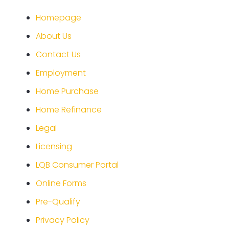
Homepage
About Us
Contact Us
Employment
Home Purchase
Home Refinance
Legal
Licensing
LQB Consumer Portal
Online Forms
Pre-Qualify
Privacy Policy