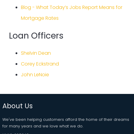
Blog - What Today’s Jobs Report Means for
Mortgage Rates
Loan Officers
Shelvin Dean
Corey Eckstrand
John LeNoie
About Us
We've been helping customers afford the home of their dreams
for many years and we love what we do.