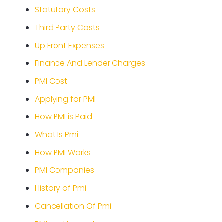
Statutory Costs
Third Party Costs
Up Front Expenses
Finance And Lender Charges
PMI Cost
Applying for PMI
How PMI is Paid
What Is Pmi
How PMI Works
PMI Companies
History of Pmi
Cancellation Of Pmi