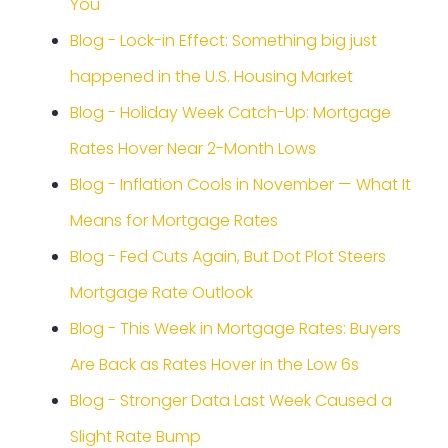
You
Blog - Lock-in Effect: Something big just
happened in the U.S. Housing Market
Blog - Holiday Week Catch-Up: Mortgage
Rates Hover Near 2-Month Lows
Blog - Inflation Cools in November — What It
Means for Mortgage Rates
Blog - Fed Cuts Again, But Dot Plot Steers
Mortgage Rate Outlook
Blog - This Week in Mortgage Rates: Buyers
Are Back as Rates Hover in the Low 6s
Blog - Stronger Data Last Week Caused a
Slight Rate Bump