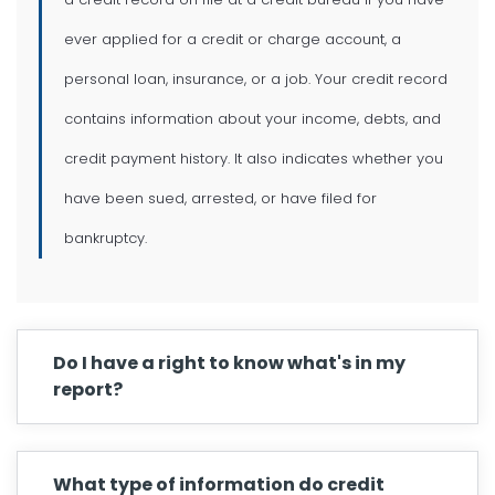
ever applied for a credit or charge account, a
personal loan, insurance, or a job. Your credit record
contains information about your income, debts, and
credit payment history. It also indicates whether you
have been sued, arrested, or have filed for
bankruptcy.
Do I have a right to know what's in my
report?
What type of information do credit