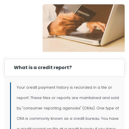
What is a credit report?
Your credit payment history is recorded in a file or
report. These files or reports are maintained and sold
by "consumer reporting agencies" (CRAs). One type of
CRA is commonly known as a credit bureau. You have
a credit record on file at a credit bureau if you have