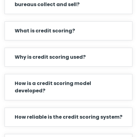
bureaus collect and sell?
What is credit scoring?
Why is credit scoring used?
How is a credit scoring model
developed?
How reliable is the credit scoring system?