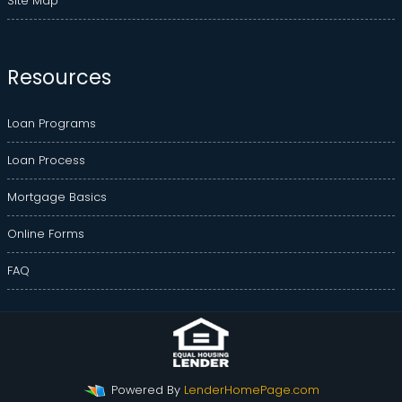
Site Map
Resources
Loan Programs
Loan Process
Mortgage Basics
Online Forms
FAQ
Powered By
LenderHomePage.com