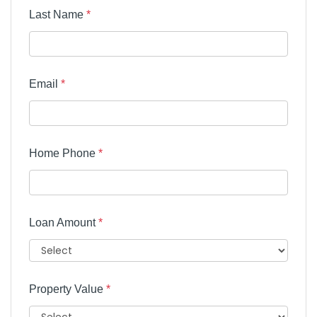
Last Name
*
Email
*
Home Phone
*
Loan Amount
*
Property Value
*