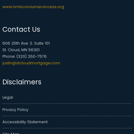
www.nmlsconsumeraccess.org
Contact Us
606 25th Ave. S. Suite 101
St. Cloud, MN 56301
Phone: (320) 260-7576
justin@stcloudmortgage.com
Disclaimers
Legal
Privacy Policy
Accessibility Statement