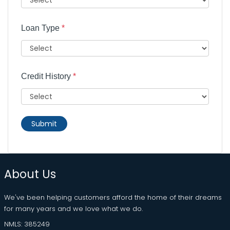
Loan Type
*
Credit History
*
Submit
About Us
We've been helping customers afford the home of their dreams
for many years and we love what we do.
NMLS: 385249