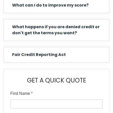
What can I do to improve my score?
What happens if you are denied credit or
don't get the terms you want?
Fair Credit Reporting Act
GET A QUICK QUOTE
First Name
*