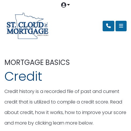
MORTGAGE BASICS
Credit
Credit history is a recorded file of past and current
credit that is utilized to compile a credit score. Read
about credit, how it works, how to improve your score
and more by clicking learn more below.