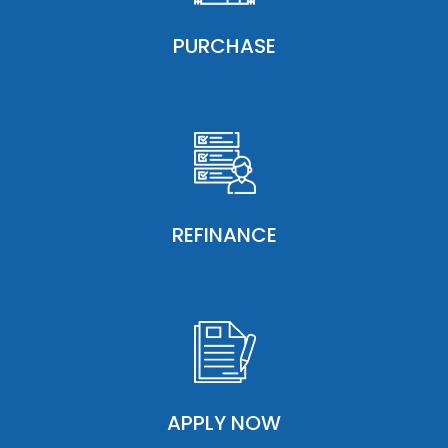
PURCHASE
REFINANCE
APPLY NOW