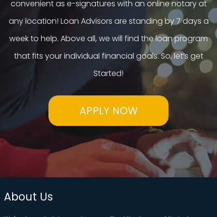
convenient as e-signatures with an online notary at
any location! Loan Advisors are standing by 7 days a
week to help. Above all, we will find the loan program
that fits your individual financial goals. So, let’s get
Started!
APPLY NOW
About Us