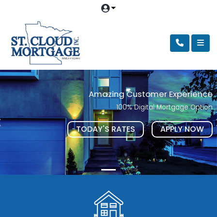
Amazing Customer Experience
100% Digital Mortgage Option
TODAY'S RATES
APPLY NOW