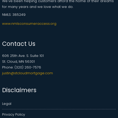
We've been helping customers afford the home of their dreams
for many years and we love what we do.
NMLS: 385249
www.nmlsconsumeraccess.org
Contact Us
606 25th Ave. S. Suite 101
St. Cloud, MN 56301
Phone: (320) 260-7576
justin@stcloudmortgage.com
Disclaimers
Legal
Privacy Policy