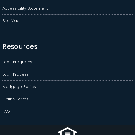
Accessibility Statement
Site Map
Resources
Loan Programs
Loan Process
Mortgage Basics
Online Forms
FAQ