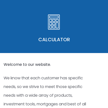
CALCULATOR
Welcome to our website.
We know that each customer has specific
needs, so we strive to meet those specific
needs with a wide array of products,
investment tools, mortgages and best of all