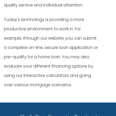
quality service and individual attention.
Today's technology is providing a more
productive environment to work in. For
example, through our website you can submit
a complete on-line, secure loan application or
pre-qualify for a home loan. You may also
evaluate your different financing options by
using our interactive calculators and going
over various mortgage scenarios.