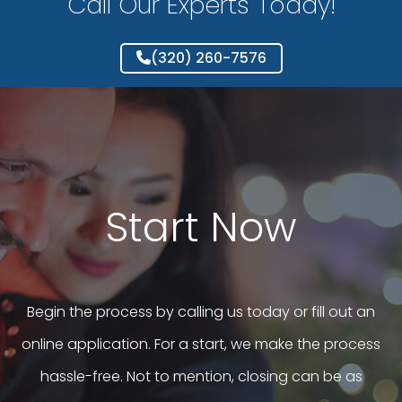
Call Our Experts Today!
(320) 260-7576
Start Now
Begin the process by calling us today or fill out an
online application. For a start, we make the process
hassle-free. Not to mention, closing can be as